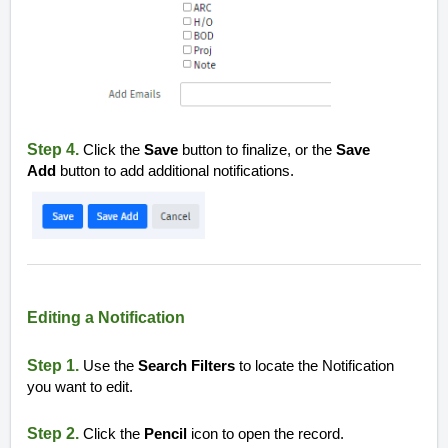
Step 4.
Click the
Save
button to finalize, or the
Save
Add
button to add additional notifications.
Editing a Notification
Step 1.
Use the
Search Filters
to locate the Notification
you want to edit.
Step 2.
Click the
Pencil
icon to open the record.