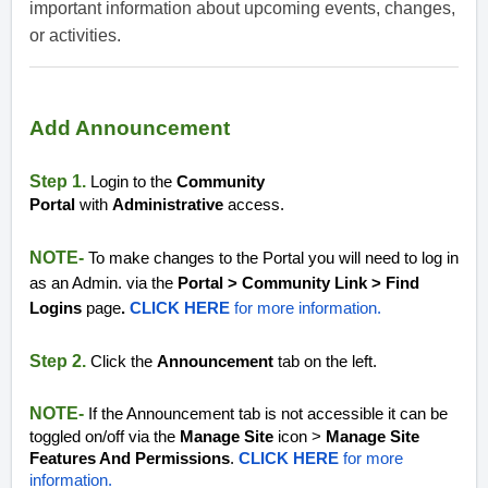
important information about upcoming events, changes,
or activities.
Add Announcement
Step 1.
Login to the
Community
Portal
with
Administrative
access.
NOTE-
To make changes to the Portal you will need to log in
as an Admin. via the
Portal > Community Link > Find
Logins
page
.
CLICK HERE
for more information.
Step 2.
Click the
Announcement
tab on the left.
NOTE-
If the Announcement tab is not accessible it can be
toggled on/off via the
Manage Site
icon >
Manage Site
Features And Permissions
.
CLICK HERE
for more
information.