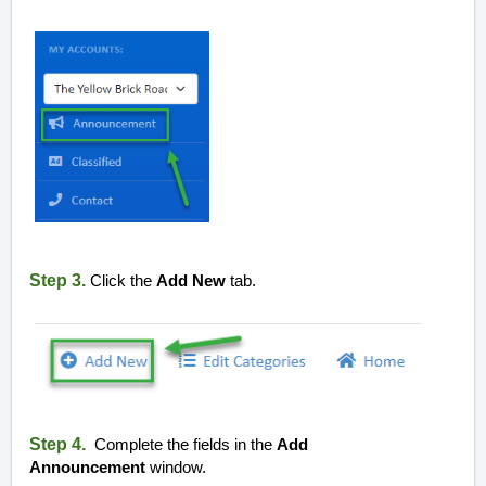
Step 3.
Click the
Add New
tab.
Step 4.
Complete the fields in the
Add
Announcement
window.