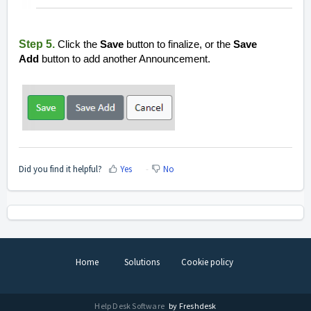
Step 5.
Click the
Save
button to finalize, or the
Save
Add
button to add another Announcement.
Did you find it helpful?
Yes
No
Home
Solutions
Cookie policy
Help Desk Software
by Freshdesk