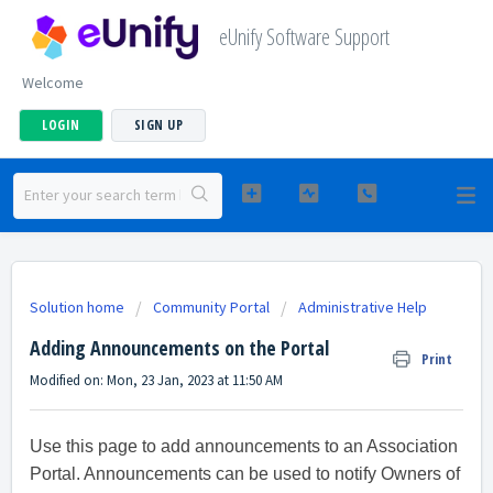
eUnify Software Support
Welcome
LOGIN
SIGN UP
Solution home
Community Portal
Administrative Help
Adding Announcements on the Portal
Print
Modified on: Mon, 23 Jan, 2023 at 11:50 AM
Use this page to add announcements to an Association
Portal. Announcements can be used to notify Owners of