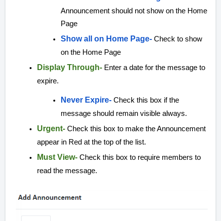
Announcement should not show on the Home
Page
Show all on Home Page-
Check to show
on the Home Page
Display Through-
Enter a date for the message to
expire.
Never Expire-
Check this box if the
message should remain visible always.
Urgent-
Check this box to make the Announcement
appear in Red at the top of the list.
Must View-
Check this box to require members to
read the message.