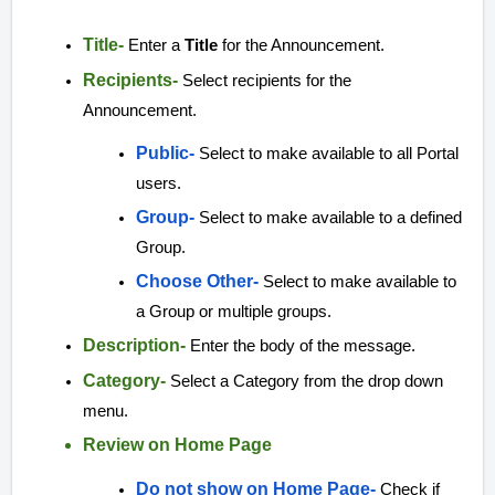
Title-
Enter a
Title
for the Announcement.
Recipients-
Select recipients for the
Announcement.
Public-
Select to make available to all Portal
users.
Group-
Select to make available to a defined
Group.
Choose Other-
Select to make available to
a Group or multiple groups.
Description-
Enter the body of the message.
Category-
Select a Category from the drop down
menu.
Review on Home Page
Do not show on Home Page-
Check if