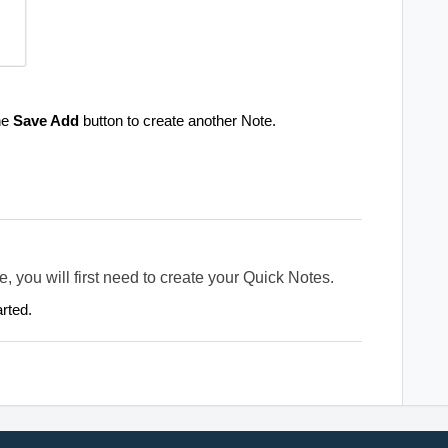
the
Save Add
button to create another Note.
e, you will first need to create your Quick Notes.
arted.