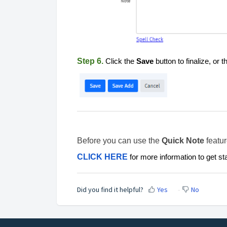
Step 6.
Click the
Save
button to finalize, or 
Before you can use the
Quick Note
featur
CLICK HERE
for more information to get st
Did you find it helpful?
Yes
No