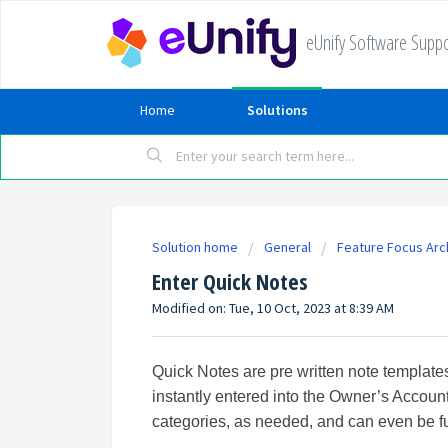
eUnify Software Suppo
Home
Solutions
Solution home
General
Feature Focus Arc
Enter Quick Notes
Modified on: Tue, 10 Oct, 2023 at 8:39 AM
Quick Notes are pre written note templat
instantly entered into the Owner’s Account
categories, as needed, and can even be f