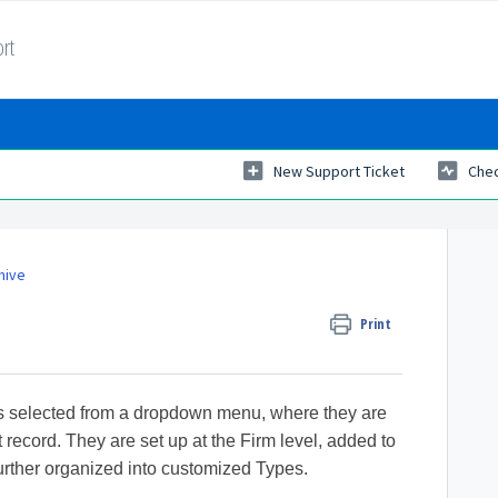
rt
New Support Ticket
Chec
hive
Print
es selected from a dropdown menu, where they are
 record. They are set up at the Firm level, added to
urther organized into customized Types.