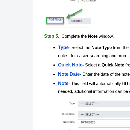
Step 5.
Complete the
Note
window.
Type-
Select the
Note Type
from the 
notes, for easier searching and more 
Quick Note-
Select a
Quick Note
fr
Note Date-
Enter the date of the not
Note-
This field will automatically fi
needed, additional information can be