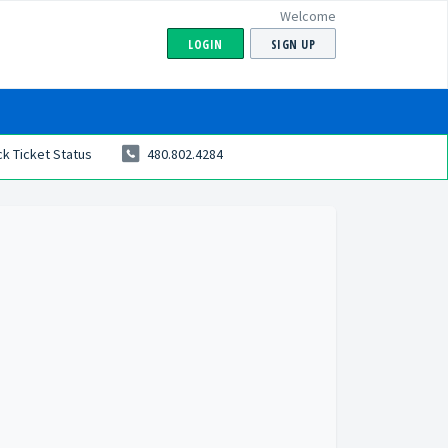
Welcome
LOGIN
SIGN UP
k Ticket Status
480.802.4284