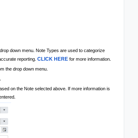
drop down menu. Note Types are used to categorize
CLICK HERE
accurate reporting.
for more information.
om the drop down menu.
e.
ll based on the Note selected above. If more information is
 entered.