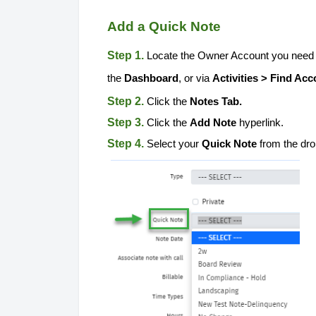
Add a Quick Note
Step 1.
Locate the Owner Account you need t
the
Dashboard
, or via
Activities > Find Acc
Step 2.
Click the
Notes Tab.
Step 3.
Click the
Add Note
hyperlink.
Step 4.
Select your
Quick Note
from the dr