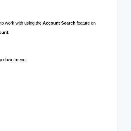
o work with using the
Account Search
feature on
ount
.
op down menu.