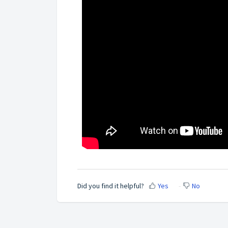
Did you find it helpful?
Yes
No