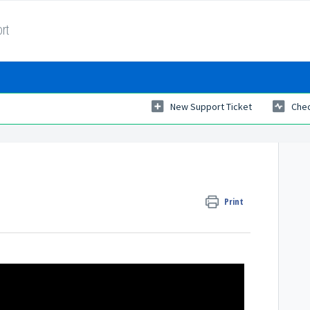
rt
New Support Ticket
Chec
Print