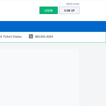
Welcome
LOGIN
SIGN UP
k Ticket Status
480.802.4284