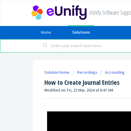
eUnify Software Suppo
Home
Solutions
Solution home
Recordings
Accounting
How to Create Journal Entries
Modified on: Fri, 22 Mar, 2024 at 6:47 AM